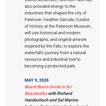
also provided energy to the
industries that shaped the city of
Paterson. Heather Garcide, Curator
of History at the Paterson Museum,
will use historical and modern
photographs, and original artwork
inspired by the Falls, to explore the
waterfall’s journey from a natural
resource and industrial tool to
becoming a protected park.
MAY 9, 2026
Beach Bum’s Guide to NJ
Boardwalks
with Richard
Handschuch and Sal Marino