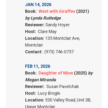
JAN 14, 2026
Book:
West with Giraffes
(2021)
by Lynda Rutledge
Reviewer:
Sandy Hoyer
Host:
Clare May
Location:
135 Montclair Ave,
Montclair
Contact:
(973) 746-0757
FEB 11, 2026
Book:
Daughter of Mine
(2025)
by
Megan Miranda
Reviewer:
Susan Pavelchak
Host:
Lucy Brogle
Location:
530 Valley Road, Unit 3B,
Upper Montclair