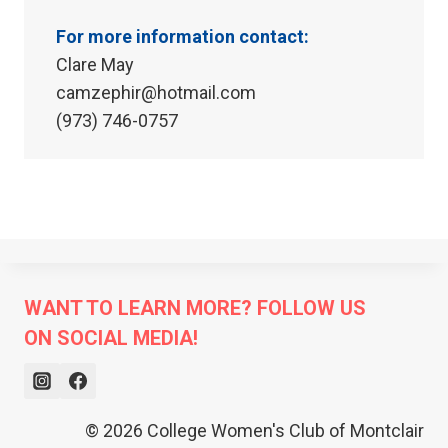
For more information contact:
Clare May
camzephir@hotmail.com
(973) 746-0757
WANT TO LEARN MORE? FOLLOW US
ON SOCIAL MEDIA!
© 2026 College Women's Club of Montclair