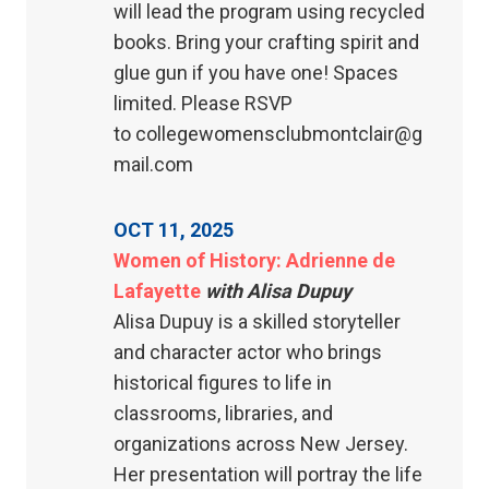
will lead the program using recycled
books. Bring your crafting spirit and
glue gun if you have one! Spaces
limited. Please RSVP
to collegewomensclubmontclair@g
mail.com
OCT 11, 2025
Women of History: Adrienne de
Lafayette
with Alisa Dupuy
Alisa Dupuy is a skilled storyteller
and character actor who brings
historical figures to life in
classrooms, libraries, and
organizations across New Jersey.
Her presentation will portray the life