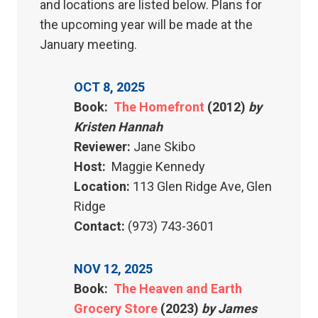
and locations are listed below. Plans for
the upcoming year will be made at the
January meeting.
OCT 8, 2025
Book:
The Homefront
(2012)
by
Kristen Hannah
Reviewer:
Jane Skibo
Host:
Maggie Kennedy
Location:
113 Glen Ridge Ave, Glen
Ridge
Contact:
(973) 743-3601
NOV 12, 2025
Book:
The Heaven and Earth
Grocery Store
(2023)
by James