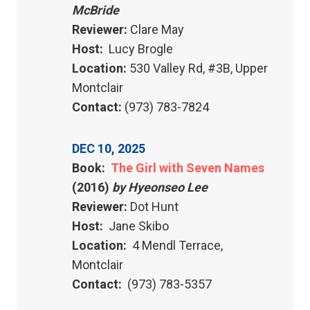
McBride
Reviewer:
Clare May
Host:
Lucy Brogle
Location:
530 Valley Rd, #3B, Upper
Montclair
Contact:
(973) 783-7824
DEC 10, 2025
Book:
The Girl with Seven Names
(2016)
by Hyeonseo Lee
Reviewer:
Dot Hunt
Host:
Jane Skibo
Location:
4 Mendl Terrace,
Montclair
Contact:
(973) 783-5357