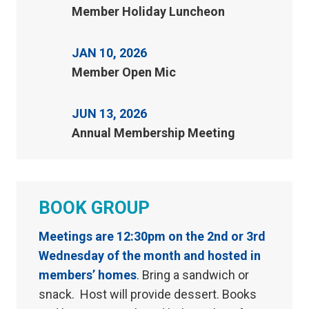
Member Holiday Luncheon
JAN 10, 2026
Member Open Mic
JUN 13, 2026
Annual Membership Meeting
BOOK GROUP
Meetings are 12:30pm on the 2nd or 3rd
Wednesday of the month and hosted in
members’ homes
.
Bring a sandwich or
snack. Host will provide dessert. Books