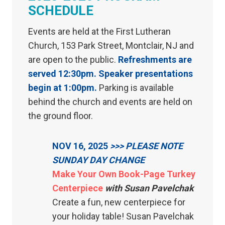
SCHEDULE
Events are held at the First Lutheran
Church, 153 Park Street, Montclair, NJ and
are open to the public.
Refreshments are
served 12:30pm. Speaker presentations
begin at 1:00pm.
Parking is available
behind the church and events are held on
the ground floor.
NOV 16, 2025
>>> PLEASE NOTE
SUNDAY DAY CHANGE
Make Your Own Book-Page Turkey
Centerpiece
with Susan Pavelchak
Create a fun, new centerpiece for
your holiday table! Susan Pavelchak