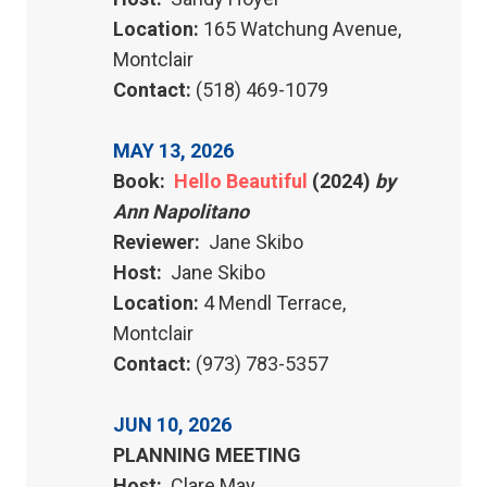
Location:
165 Watchung Avenue,
Montclair
Contact:
(518) 469-1079
MAY 13, 2026
Book:
Hello Beautiful
(2024)
by
Ann Napolitano
Reviewer:
Jane Skibo
Host:
Jane Skibo
Location:
4 Mendl Terrace,
Montclair
Contact:
(973) 783-5357
JUN 10, 2026
PLANNING MEETING
Host:
Clare May