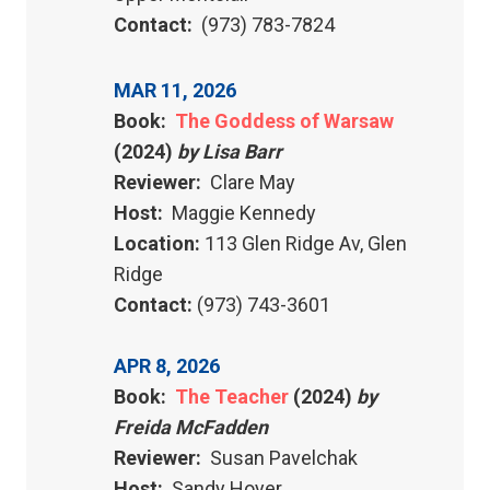
Contact:
(973) 783-7824
MAR 11, 2026
Book:
The Goddess of Warsaw
(2024)
by Lisa Barr
Reviewer:
Clare May
Host:
Maggie Kennedy
Location:
113 Glen Ridge Av, Glen
Ridge
Contact:
(973) 743-3601
APR 8, 2026
Book:
The Teacher
(2024)
by
Freida McFadden
Reviewer:
Susan Pavelchak
Host:
Sandy Hoyer