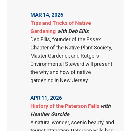
MAR 14, 2026
Tips and Tricks of Native
Gardening
with Deb Ellis
Deb Ellis, founder of the Essex
Chapter of the Native Plant Society,
Master Gardener, and Rutgers
Environmental Steward will present
the why and how of native
gardening in New Jersey.
APR 11, 2026
History of the Paterson Falls
with
Heather Garcide
A natural wonder, scenic beauty, and
tourist attraction, Paterson Falls has