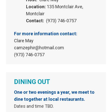
Location:
135 Montclair Ave,
Montclair
Contact:
(973) 746-0757
For more information contact:
Clare May
camzephir@hotmail.com
(973) 746-0757
DINING OUT
One or two evenings a year, we meet to
dine together at local restaurants.
Dates and time TBD.