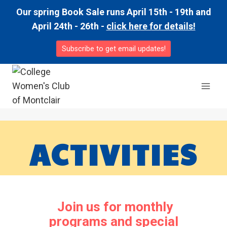
Skip
Our spring Book Sale runs April 15th - 19th and
to
April 24th - 26th -
click here for details!
content
Subscribe to get email updates!
ACTIVITIES
Join us for monthly
programs and special