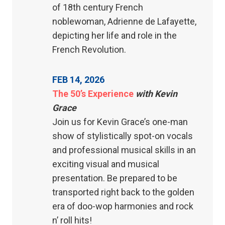
of 18th century French
noblewoman, Adrienne de Lafayette,
depicting her life and role in the
French Revolution.
FEB 14, 2026
The 50’s Experience
with Kevin
Grace
Join us for Kevin Grace’s one-man
show of stylistically spot-on vocals
and professional musical skills in an
exciting visual and musical
presentation. Be prepared to be
transported right back to the golden
era of doo-wop harmonies and rock
n’ roll hits!