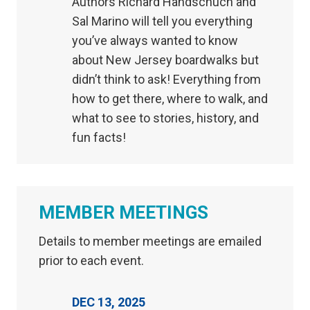
Authors Richard Handschuch and
Sal Marino will tell you everything
you’ve always wanted to know
about New Jersey boardwalks but
didn’t think to ask! Everything from
how to get there, where to walk, and
what to see to stories, history, and
fun facts!
MEMBER MEETINGS
Details to member meetings are emailed
prior to each event.
DEC 13, 2025