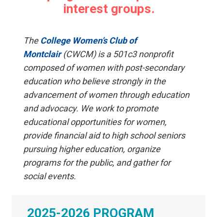
interest groups
.
The
College Women’s Club of
Montclair
(CWCM) is a 501c3 nonprofit
composed of women with post-secondary
education who believe strongly in the
advancement of women through education
and advocacy. We work to promote
educational opportunities for women,
provide financial aid to high school seniors
pursuing higher education, organize
programs for the public, and gather for
social events.
2025-2026 PROGRAM