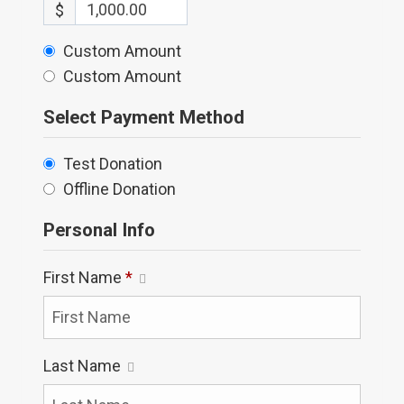
$
Custom Amount
Custom Amount
Select Payment Method
Test Donation
Offline Donation
Personal Info
First Name
*
Last Name