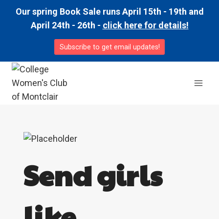
Skip
Our spring Book Sale runs April 15th - 19th and
to
April 24th - 26th -
click here for details!
content
Subscribe to get email updates!
Send girls
like