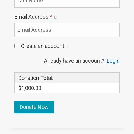
Email Address
*
Create an account
Already have an account?
Login
Donation Total:
$1,000.00