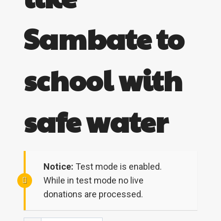
Sambate to
school with
safe water
Notice:
Test mode is enabled.
While in test mode no live
donations are processed.